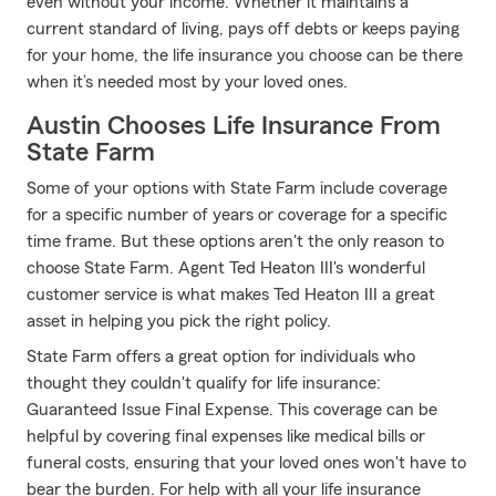
even without your income. Whether it maintains a
current standard of living, pays off debts or keeps paying
for your home, the life insurance you choose can be there
when it’s needed most by your loved ones.
Austin Chooses Life Insurance From
State Farm
Some of your options with State Farm include coverage
for a specific number of years or coverage for a specific
time frame. But these options aren't the only reason to
choose State Farm. Agent Ted Heaton III's wonderful
customer service is what makes Ted Heaton III a great
asset in helping you pick the right policy.
State Farm offers a great option for individuals who
thought they couldn't qualify for life insurance:
Guaranteed Issue Final Expense. This coverage can be
helpful by covering final expenses like medical bills or
funeral costs, ensuring that your loved ones won't have to
bear the burden. For help with all your life insurance