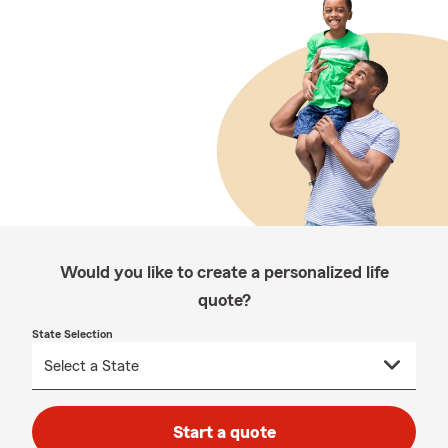
Would you like to create a personalized life
quote?
State Selection
Start a quote