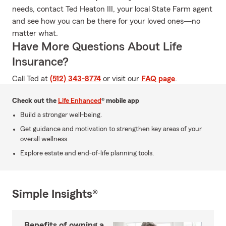
needs, contact Ted Heaton III, your local State Farm agent
and see how you can be there for your loved ones—no
matter what.
Have More Questions About Life
Insurance?
Call Ted at
(512) 343-8774
or visit our
FAQ page
.
Check out the
Life Enhanced
® mobile app
Build a stronger well-being.
Get guidance and motivation to strengthen key areas of your
overall wellness.
Explore estate and end-of-life planning tools.
Simple Insights®
Benefits of owning a