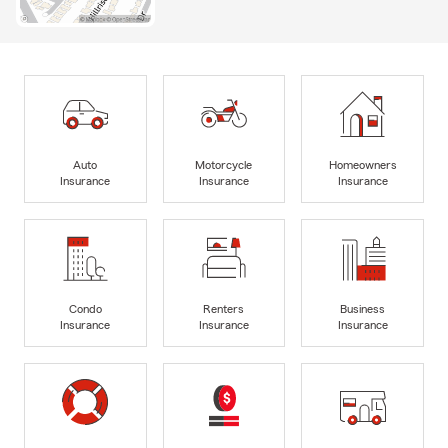
Auto
Motorcycle
Homeowners
Insurance
Insurance
Insurance
Condo
Renters
Business
Insurance
Insurance
Insurance