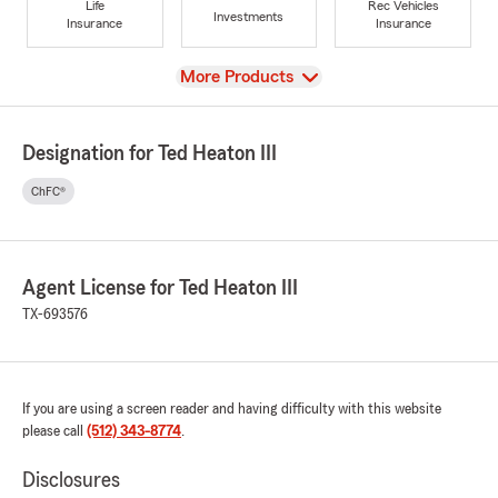
Life
Rec Vehicles
Investments
Insurance
Insurance
View
More Products
Designation for Ted Heaton III
ChFC®
Agent License for Ted Heaton III
TX-693576
If you are using a screen reader and having difficulty with this website
please call
(512) 343-8774
.
Disclosures