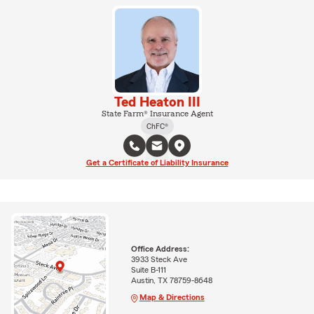
Ted Heaton III
State Farm® Insurance Agent
ChFC®
Get a Certificate of Liability Insurance
Office Address:
3933 Steck Ave
Suite B-111
Austin, TX 78759-8648
Map & Directions