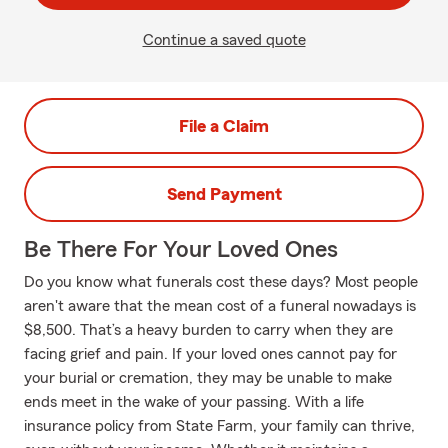
Continue a saved quote
File a Claim
Send Payment
Be There For Your Loved Ones
Do you know what funerals cost these days? Most people
aren't aware that the mean cost of a funeral nowadays is
$8,500. That’s a heavy burden to carry when they are
facing grief and pain. If your loved ones cannot pay for
your burial or cremation, they may be unable to make
ends meet in the wake of your passing. With a life
insurance policy from State Farm, your family can thrive,