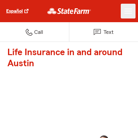
Español
Call
Text
Life Insurance in and around
Austin