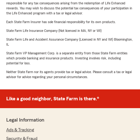
responsible for any tax consequences arising from the redemption of Life Enhanced
rewards. You may wish to discuss the potential tax consequences of your participation in
the Life Enhanced program with a tax or legal advisor.
Each State Farm Insurer has sole financial responsibility for its own products.
State Farm Life Insurance Company (Not licensed in MA, NY or WI)
State Farm Life and Accident Assurance Company (Licensed in NY and WI) Bloomington,
IL
State Farm VP Management Corp. is a separate entity from those State Farm entities
which provide banking and insurance products. Investing involves risk, including
potential for loss.
Neither State Farm nor its agents provide tax or legal advice. Please consult a tax or legal
advisor for advice regarding your personal circumstances.
Like a good neighbor, State Farm is there.®
Legal Information
Ads & Tracking
Security & Fraud