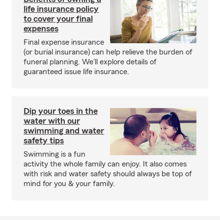
life insurance policy
to cover your final
expenses
Final expense insurance
(or burial insurance) can help relieve the burden of
funeral planning. We'll explore details of
guaranteed issue life insurance.
Dip your toes in the
water with our
swimming and water
safety tips
Swimming is a fun
activity the whole family can enjoy. It also comes
with risk and water safety should always be top of
mind for you & your family.