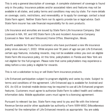
This is only a general description of coverage. A complete statement of coverage is found
only in the policy. Insurance policies and/or associated riders and features may not be
available in all states, and policy terms and conditions may vary by state. For more details
on coverage, costs, restrictions, and renewability, or to apply for coverage, contact a local
State Farm agent. Neither State Farm nor its agents provide tax or legal advice. Each
State Farm insurer has sole financial responsibility for its own products.
Life Insurance and annuities are issued by State Farm Life Insurance Company. (Not
Licensed in MA, NY, and WI) State Farm Life and Accident Assurance Company
(Licensed in New York and Wisconsin) Home Office, Bloomington, Illinois.
Benefit available for State Farm customers who have purchased a new life insurance
policy since January 1, 2022. While anyone over 18 years of age can join Life Enhanced,
certain app features, including rewards, may not be available unless you own an eligible
State Farm life insurance policy. At this time, policyholders in Florida and New York are
not eligible for the full program. Please note that some policyholders may experience a
delay before a new policy is eligible for rewards.
This is not a solicitation to buy or sell State Farm insurance products.
Life Enhanced participation subject to program eligibility and varies by state. Subject to
terms and conditions of the agreement. Life Enhanced app is available for Android and
iOS. An iOS or Android mobile device may be required to use all Life Enhanced program
features. Customers must agree to authorize State Farm to collect health and wellness
information data. Mobile application users must agree to a licensing agreement.
Pursuant to relevant tax law, State Farm may send to you and file with the Internal
Revenue Service and/or other applicable tax authority a Form 1099-MISC (Miscellaneous
Income) for the redemption of Life Enhanced rewards as appropriate. You are solely