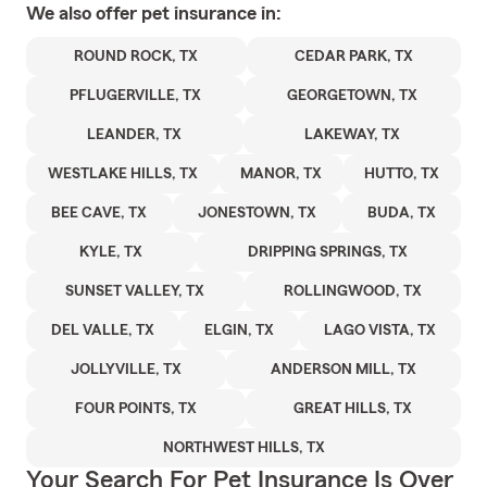
We also offer
pet
insurance in:
ROUND ROCK, TX
CEDAR PARK, TX
PFLUGERVILLE, TX
GEORGETOWN, TX
LEANDER, TX
LAKEWAY, TX
WESTLAKE HILLS, TX
MANOR, TX
HUTTO, TX
BEE CAVE, TX
JONESTOWN, TX
BUDA, TX
KYLE, TX
DRIPPING SPRINGS, TX
SUNSET VALLEY, TX
ROLLINGWOOD, TX
DEL VALLE, TX
ELGIN, TX
LAGO VISTA, TX
JOLLYVILLE, TX
ANDERSON MILL, TX
FOUR POINTS, TX
GREAT HILLS, TX
NORTHWEST HILLS, TX
Your Search For Pet Insurance Is Over