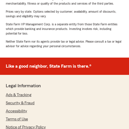
merchantability, fitness or quality of the products and services of the third parties.
Prices vary by state. Options selected by customer; availability, amount of discounts,
savings and eligibility may vary.
State Farm VP Management Corp. is a separate entity from those State Farm entities
which provide banking and insurance products. Investing involves risk, including
potential for loss.
Neither State Farm nor its agents provide tax or legal advice. Please consult a tax or legal
advisor for advice regarding your personal circumstances.
Like a good neighbor, State Farm is there.®
Legal Information
Ads & Tracking
Security & Fraud
Accessibility
Terms of Use
Notice of Privacy Policy