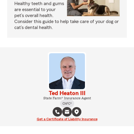
Healthy teeth and gums
are essential to your
pet’s overall health.
Consider this guide to help take care of your dog or
cat’s dental health.
Ted Heaton III
State Farm® Insurance Agent
ChFC®
Get a Certificate of Liability Insurance