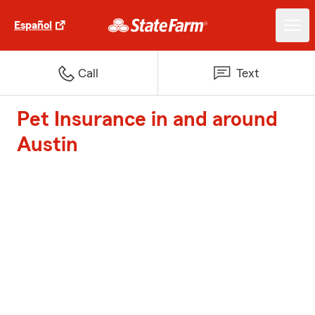
Español
Call
Text
Pet Insurance in and around
Austin