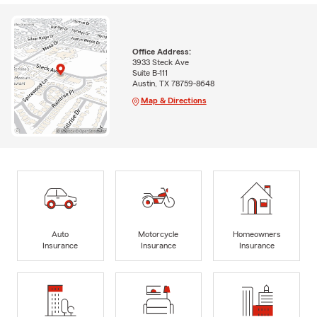
Office Address:
3933 Steck Ave
Suite B-111
Austin, TX 78759-8648
Map & Directions
Auto
Motorcycle
Homeowners
Insurance
Insurance
Insurance