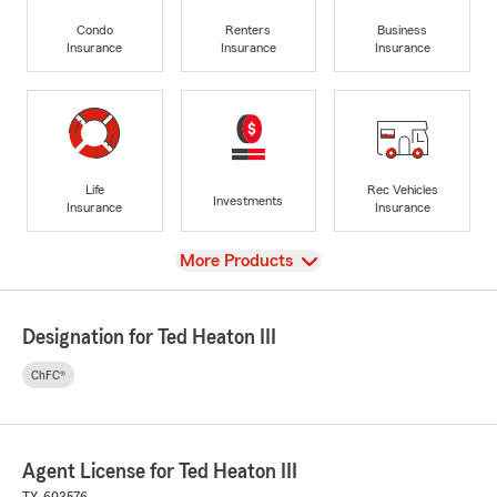
Condo
Renters
Business
Insurance
Insurance
Insurance
Life
Rec Vehicles
Investments
Insurance
Insurance
View
More Products
Designation for Ted Heaton III
ChFC®
Agent License for Ted Heaton III