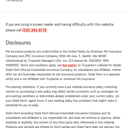
TX-693576
If you are using a screen reader and having difficulty with this website
please call
(512) 343-8774
.
Disclosures
Pet insurance products are underwritten in the United States by American Pet Insurance
Company and ZPIC Insurance Company, 6100-4th Ave. S, Seattle, WA 98108.
Administered by Trupanion Managers USA, Inc. (CA license No. 0G22803, NPN
9588590). Terms and conditions apply, see
full policy
on Trupanion's website for details.
State Farm Mutual Automobile Insurance Company, its subsidiaries and affiliates, neither
offer nor are financially responsible for pet insurance products. State Farm is a separate
entity and is not affiliated with Trupanion or American Pet Insurance.
Pre-existing conditions: If you currently have a pet medical insurance policy, switching
carriers or purchasing a new policy may affect certain provisions such as coverages for
pre-existing conditions or deductibles already established under your current policy. Let
your State Farm® agent know if your existing policy has provisions that might make it
beneficial for you to keep.
State Farm (including State Farm Mutual Automobile Insurance Company and its
subsidiaries and affiliates) is not responsible for, and does not endorse or approve, either
implicitly or explicitly, the content of any third party sites referenced in this material.
Products and services are offered by third parties and State Farm does not warrant the