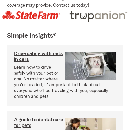
coverage may provide. Contact us today!
Simple Insights®
Drive safely with pets
in cars
Learn how to drive
safely with your pet or
dog. No matter where
you're headed, it's important to think about
everyone who'll be traveling with you, especially
children and pets.
A guide to dental care
for pets