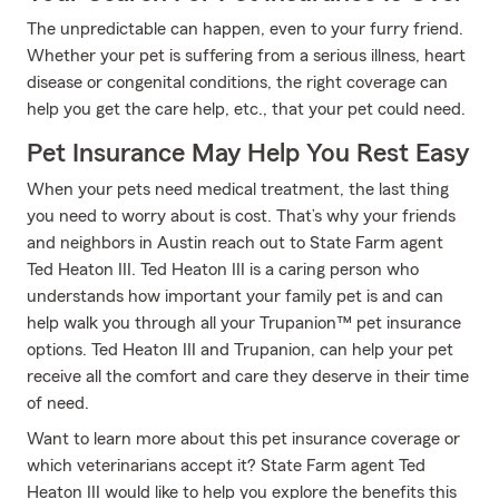
The unpredictable can happen, even to your furry friend.
Whether your pet is suffering from a serious illness, heart
disease or congenital conditions, the right coverage can
help you get the care help, etc., that your pet could need.
Pet Insurance May Help You Rest Easy
When your pets need medical treatment, the last thing
you need to worry about is cost. That’s why your friends
and neighbors in Austin reach out to State Farm agent
Ted Heaton III. Ted Heaton III is a caring person who
understands how important your family pet is and can
help walk you through all your Trupanion™ pet insurance
options. Ted Heaton III and Trupanion, can help your pet
receive all the comfort and care they deserve in their time
of need.
Want to learn more about this pet insurance coverage or
which veterinarians accept it? State Farm agent Ted
Heaton III would like to help you explore the benefits this