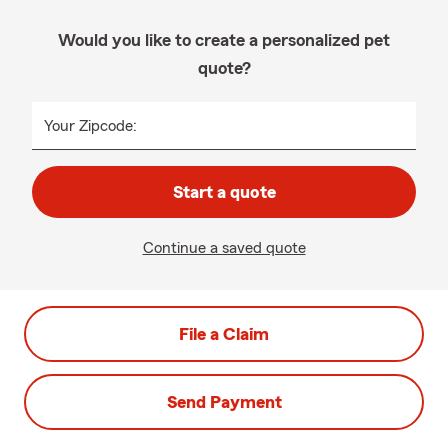
Would you like to create a personalized pet
quote?
Your Zipcode:
Start a quote
Continue a saved quote
File a Claim
Send Payment